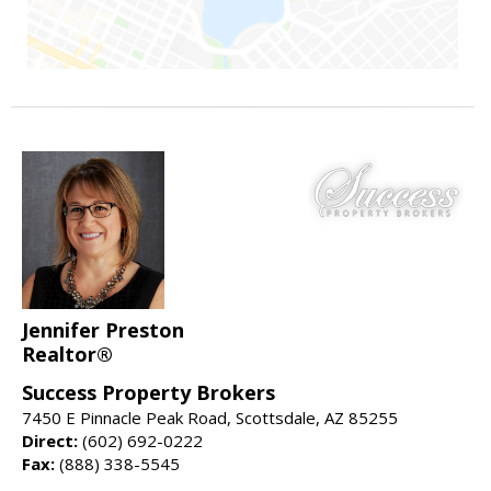
Jennifer Preston
Realtor®
Success Property Brokers
7450 E Pinnacle Peak Road, Scottsdale, AZ 85255
Direct:
(602) 692-0222
Fax:
(888) 338-5545