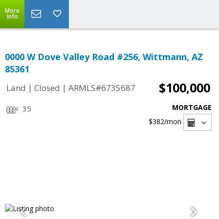
More
Info
0000 W Dove Valley Road #256, Wittmann, AZ
85361
$100,000
|
|
Land
Closed
ARMLS#6735687
MORTGAGE
35
$382
/mon