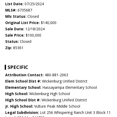
List Date:
07/25/2024
MLS#:
6735687
Mls Status:
Closed
Original List Price:
$140,000
Sale Date:
12/18/2024
Sale Price:
$100,000
Status:
Closed
Zip:
85361
SPECIFIC
Attribution Contact:
480-881-2063
Elem School Dist #:
Wickenburg Unified District
Elementary School:
Hassayampa Elementary School
High School:
Wickenburg High School
High School Dist #:
Wickenburg Unified District
Jr. High School:
Vulture Peak Middle School
Legal Subdivision:
Lot 256 Whispering Ranch Unit 3 Block 11