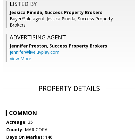
LISTED BY
Jessica Pineda, Success Property Brokers
Buyer/Sale agent: Jessica Pineda, Success Property
Brokers
ADVERTISING AGENT
Jennifer Preston,
Success Property Brokers
jennifer@liveluvplay.com
View More
PROPERTY DETAILS
COMMON
Acreage:
35
County:
MARICOPA
Days On Market:
146