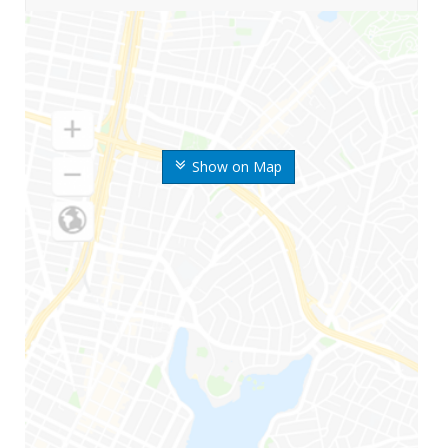
Show on Map