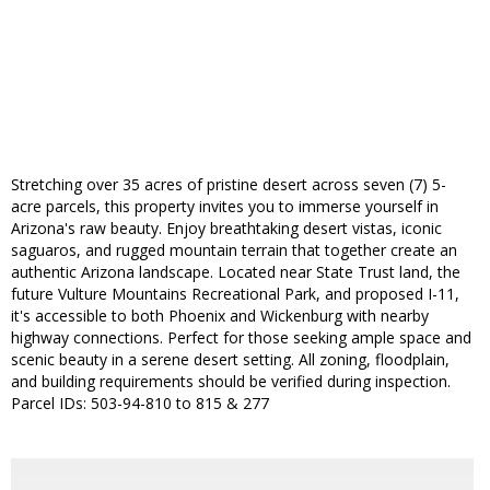
Stretching over 35 acres of pristine desert across seven (7) 5-
acre parcels, this property invites you to immerse yourself in
Arizona's raw beauty. Enjoy breathtaking desert vistas, iconic
saguaros, and rugged mountain terrain that together create an
authentic Arizona landscape. Located near State Trust land, the
future Vulture Mountains Recreational Park, and proposed I-11,
it's accessible to both Phoenix and Wickenburg with nearby
highway connections. Perfect for those seeking ample space and
scenic beauty in a serene desert setting. All zoning, floodplain,
and building requirements should be verified during inspection.
Parcel IDs: 503-94-810 to 815 & 277