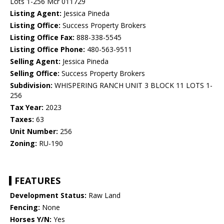
Lots 1-256 Mcr 011729
Listing Agent:
Jessica Pineda
Listing Office:
Success Property Brokers
Listing Office Fax:
888-338-5545
Listing Office Phone:
480-563-9511
Selling Agent:
Jessica Pineda
Selling Office:
Success Property Brokers
Subdivision:
WHISPERING RANCH UNIT 3 BLOCK 11 LOTS 1-
256
Tax Year:
2023
Taxes:
63
Unit Number:
256
Zoning:
RU-190
FEATURES
Development Status:
Raw Land
Fencing:
None
Horses Y/N:
Yes