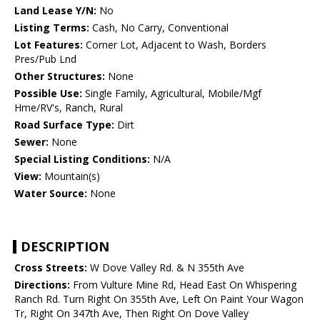
Land Lease Y/N:
No
Listing Terms:
Cash, No Carry, Conventional
Lot Features:
Corner Lot, Adjacent to Wash, Borders
Pres/Pub Lnd
Other Structures:
None
Possible Use:
Single Family, Agricultural, Mobile/Mgf
Hme/RV's, Ranch, Rural
Road Surface Type:
Dirt
Sewer:
None
Special Listing Conditions:
N/A
View:
Mountain(s)
Water Source:
None
DESCRIPTION
Cross Streets:
W Dove Valley Rd. & N 355th Ave
Directions:
From Vulture Mine Rd, Head East On Whispering
Ranch Rd. Turn Right On 355th Ave, Left On Paint Your Wagon
Tr, Right On 347th Ave, Then Right On Dove Valley