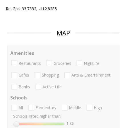
Rd. Gps: 33.7832, -112.8285
MAP
Amenities
Restaurants
Groceries
Nightlife
Cafes
Shopping
Arts & Entertainment
Banks
Active Life
Schools
All
Elementary
Middle
High
Schools rated higher than:
1
/5