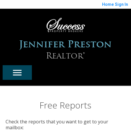
Home
Sign In
Jennifer Preston
Realtor®
Free Reports
Check the reports that you want to get to your
mailbox: