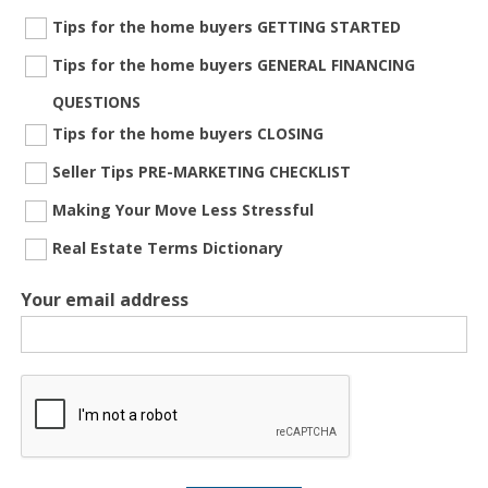
Tips for the home buyers GETTING STARTED
Tips for the home buyers GENERAL FINANCING
QUESTIONS
Tips for the home buyers CLOSING
Seller Tips PRE-MARKETING CHECKLIST
Making Your Move Less Stressful
Real Estate Terms Dictionary
Your email address