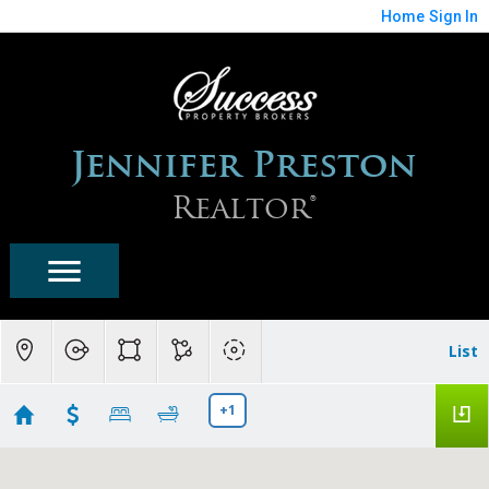
Home
Sign In
Jennifer Preston
Realtor®
List
+1
Fountain Hills