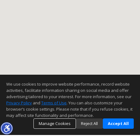
We use cookies to improve website performance, record website
activities, facilitate information sharing on social media and offer
advertising tailored to your interest. For more information, see our
Privacy Policy
and
Terms of Use
. You can also customize your
browser’s cookie settings. Please note that if you refuse cookies, it
may affect site functionality and performance.
Manage Cookies
Reject All
Accept All