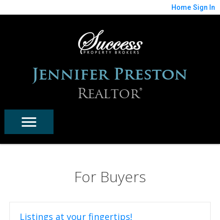
Home
Sign In
Jennifer Preston
Realtor®
For Buyers
Listings at your fingertips!