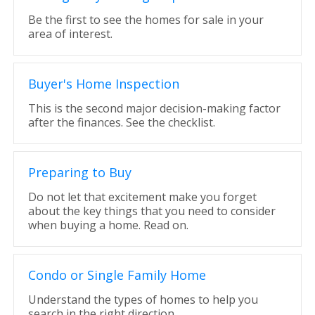
Be the first to see the homes for sale in your
area of interest.
Buyer's Home Inspection
This is the second major decision-making factor
after the finances. See the checklist.
Preparing to Buy
Do not let that excitement make you forget
about the key things that you need to consider
when buying a home. Read on.
Condo or Single Family Home
Understand the types of homes to help you
search in the right direction.