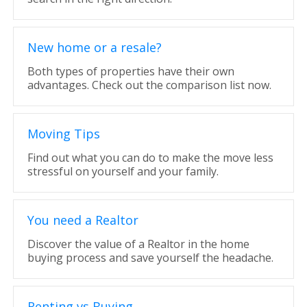
New home or a resale?
Both types of properties have their own
advantages. Check out the comparison list now.
Moving Tips
Find out what you can do to make the move less
stressful on yourself and your family.
You need a Realtor
Discover the value of a Realtor in the home
buying process and save yourself the headache.
Renting vs Buying